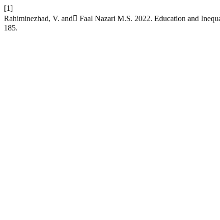
[1]
Rahiminezhad, V. and ّFaal Nazari M.S. 2022. Education and Inequal
185.