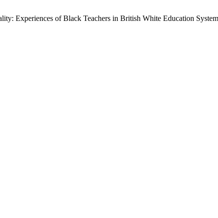
ity: Experiences of Black Teachers in British White Education Syste