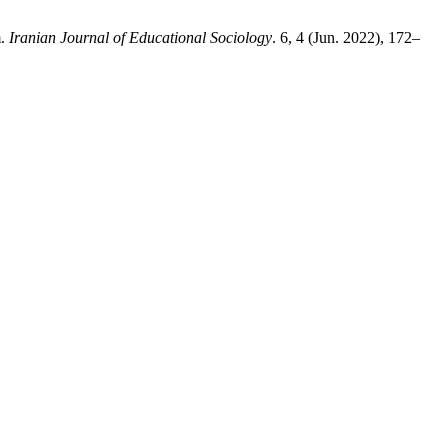
m.
Iranian Journal of Educational Sociology
. 6, 4 (Jun. 2022), 172–