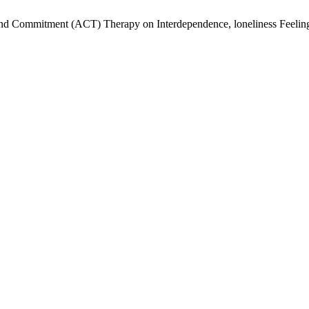
and Commitment (ACT) Therapy on Interdependence, loneliness Feeling a