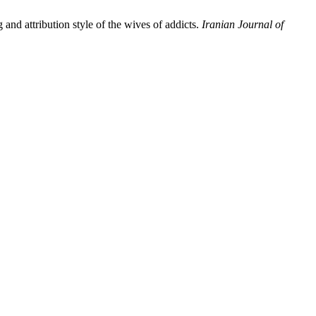
nd attribution style of the wives of addicts.
Iranian Journal of