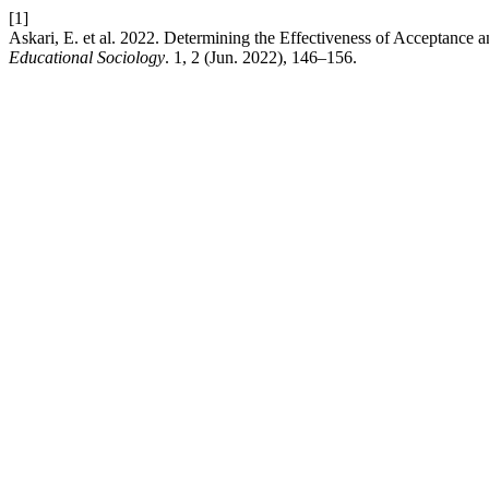
[1]
Askari, E. et al. 2022. Determining the Effectiveness of Acceptance 
Educational Sociology
. 1, 2 (Jun. 2022), 146–156.