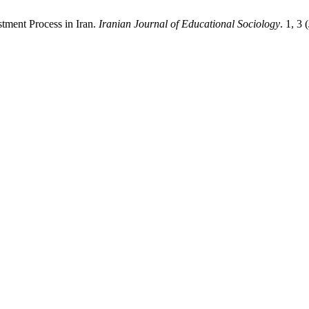
stment Process in Iran.
Iranian Journal of Educational Sociology
. 1, 3