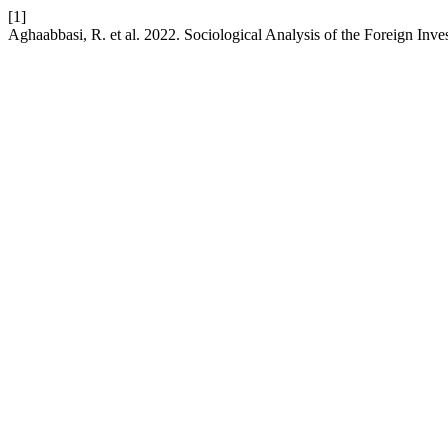
[1]
Aghaabbasi, R. et al. 2022. Sociological Analysis of the Foreign Inve