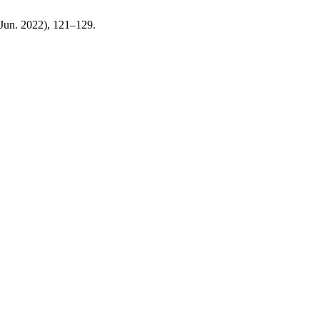
 (Jun. 2022), 121–129.