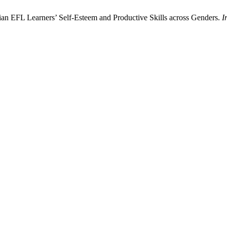
anian EFL Learners’ Self-Esteem and Productive Skills across Genders.
I