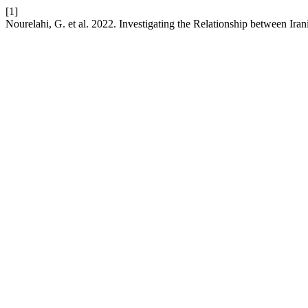
[1]
Nourelahi, G. et al. 2022. Investigating the Relationship between Ir