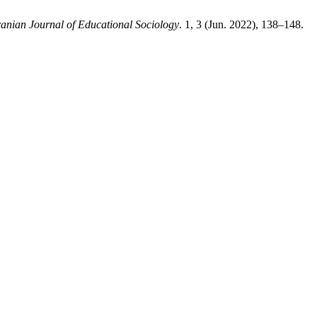
ranian Journal of Educational Sociology
. 1, 3 (Jun. 2022), 138–148.