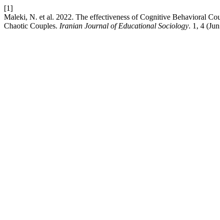
[1]
Maleki, N. et al. 2022. The effectiveness of Cognitive Behavioral Co
Chaotic Couples.
Iranian Journal of Educational Sociology
. 1, 4 (Ju