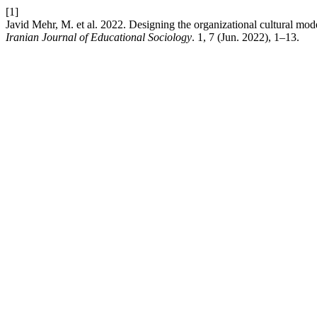
[1]
Javid Mehr, M. et al. 2022. Designing the organizational cultural mod
Iranian Journal of Educational Sociology
. 1, 7 (Jun. 2022), 1–13.