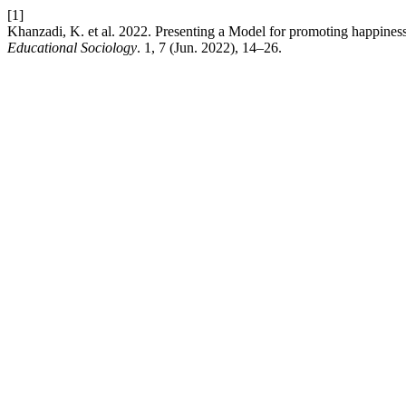
[1]
Khanzadi, K. et al. 2022. Presenting a Model for promoting happiness
Educational Sociology
. 1, 7 (Jun. 2022), 14–26.