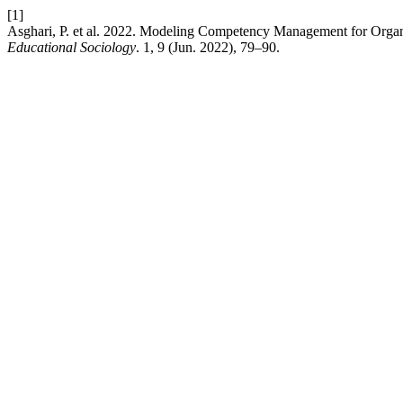
[1]
Asghari, P. et al. 2022. Modeling Competency Management for Organiz
Educational Sociology
. 1, 9 (Jun. 2022), 79–90.