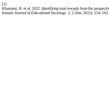
[1]
Khorrami, H. et al. 2022. Identifying total rewards from the perspec
Iranian Journal of Educational Sociology
. 2, 2 (Jun. 2022), 154–162.