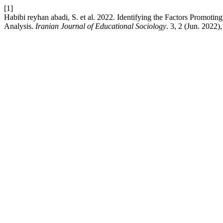
[1]
Habibi reyhan abadi, S. et al. 2022. Identifying the Factors Promoti
Analysis.
Iranian Journal of Educational Sociology
. 3, 2 (Jun. 2022)