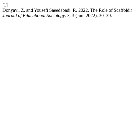
[1]
Donyavi, Z. and Yousefi Saeedabadi, R. 2022. The Role of Scaffoldi
Journal of Educational Sociology
. 3, 3 (Jun. 2022), 30–39.