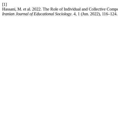
[1]
Hassani, M. et al. 2022. The Role of Individual and Collective Comp
Iranian Journal of Educational Sociology
. 4, 1 (Jun. 2022), 116–124.