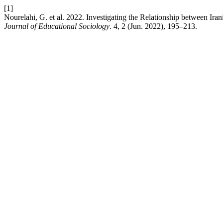
[1]
Nourelahi, G. et al. 2022. Investigating the Relationship between Ira
Journal of Educational Sociology
. 4, 2 (Jun. 2022), 195–213.