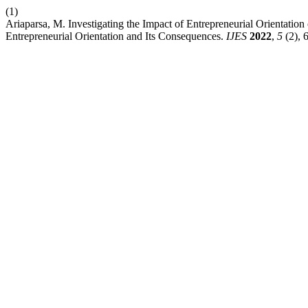
(1)
Ariaparsa, M. Investigating the Impact of Entrepreneurial Orientati
Entrepreneurial Orientation and Its Consequences.
IJES
2022
,
5
(2), 