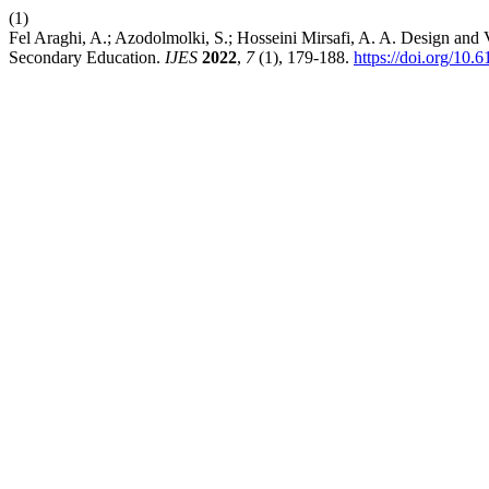
(1)
Fel Araghi, A.; Azodolmolki, S.; Hosseini Mirsafi, A. A. Design and
Secondary Education.
IJES
2022
,
7
(1), 179-188.
https://doi.org/10.