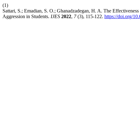
(1)
Sattari, S.; Emadian, S. O.; Ghanadzadegan, H. A. The Effectiveness
Aggression in Students.
IJES
2022
,
7
(3), 115-122.
https://doi.org/10