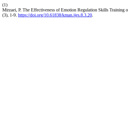
(1)
Mirzaei, P. The Effectiveness of Emotion Regulation Skills Trainin
(3), 1-9.
https://doi.org/10.61838/kman.ijes.8.3.20
.