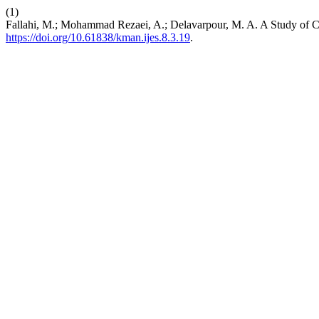
(1)
Fallahi, M.; Mohammad Rezaei, A.; Delavarpour, M. A. A Study of C
https://doi.org/10.61838/kman.ijes.8.3.19
.