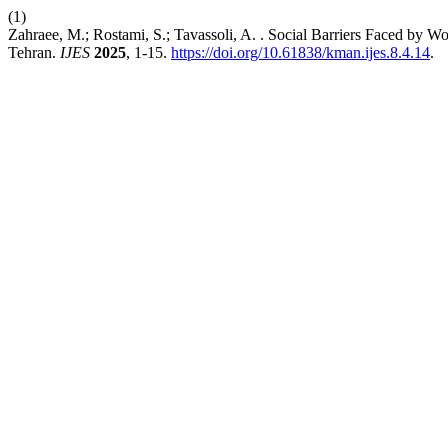
(1)
Zahraee, M.; Rostami, S.; Tavassoli, A. . Social Barriers Faced by Wo
Tehran.
IJES
2025
, 1-15.
https://doi.org/10.61838/kman.ijes.8.4.14
.