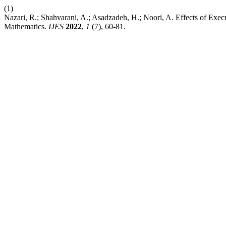
(1)
Nazari, R.; Shahvarani, A.; Asadzadeh, H.; Noori, A. Effects of Ex
Mathematics.
IJES
2022
,
1
(7), 60-81.