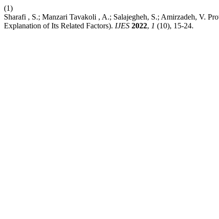
(1)
Sharafi , S.; Manzari Tavakoli , A.; Salajegheh, S.; Amirzadeh, V. P
Explanation of Its Related Factors).
IJES
2022
,
1
(10), 15-24.