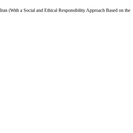
 Iran (With a Social and Ethical Responsibility Approach Based on the