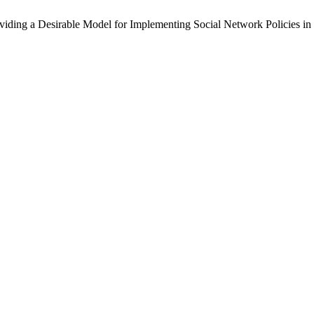
roviding a Desirable Model for Implementing Social Network Policies in