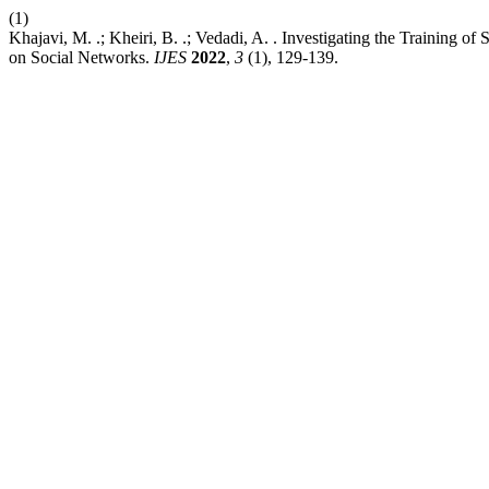
(1)
Khajavi, M. .; Kheiri, B. .; Vedadi, A. . Investigating the Training
on Social Networks.
IJES
2022
,
3
(1), 129-139.