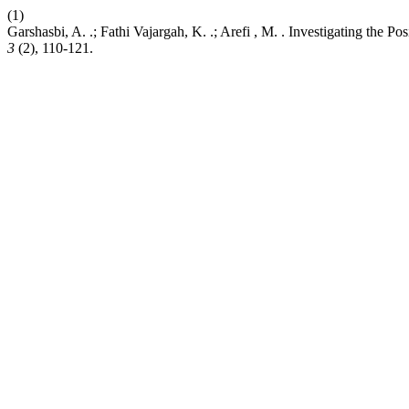
(1)
Garshasbi, A. .; Fathi Vajargah, K. .; Arefi , M. . Investigating the 
3
(2), 110-121.