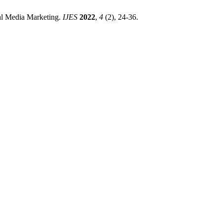
ial Media Marketing.
IJES
2022
,
4
(2), 24-36.