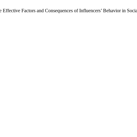
 Effective Factors and Consequences of Influencers’ Behavior in Soc