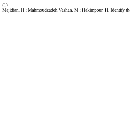
(1)
Majidian, H.; Mahmoudzadeh Vashan, M.; Hakimpour, H. Identify the