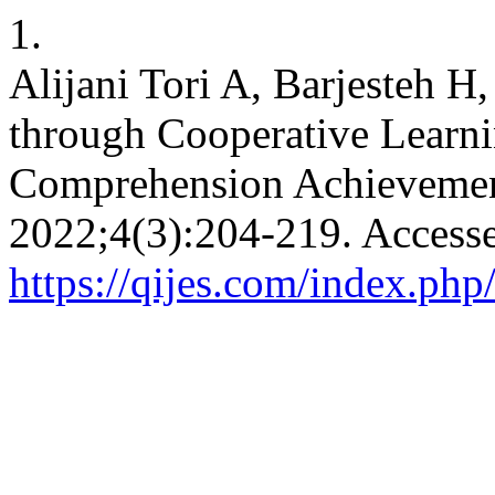
1.
Alijani Tori A, Barjesteh H,
through Cooperative Learn
Comprehension Achievemen
2022;4(3):204-219. Accesse
https://qijes.com/index.php/