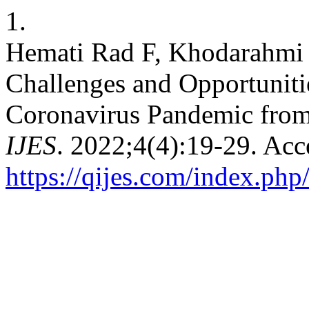
1.
Hemati Rad F, Khodarahmi 
Challenges and Opportunitie
Coronavirus Pandemic from 
IJES
. 2022;4(4):19-29. Acc
https://qijes.com/index.php/