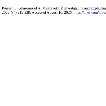
1.
Porsesh S, Ghasemizad A, Mashayekh P. Investigating and Explaining
2022;4(4):215-229. Accessed August 10, 2026.
https://qijes.com/inde