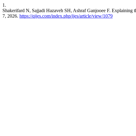
1.
Shakerifard N, Sajjadi Hazaveh SH, Ashraf Ganjooee F. Explaining t
7, 2026.
https://qijes.com/index.php/ijes/article/view/1079