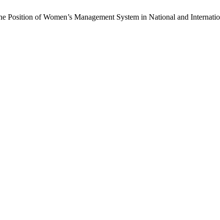
he Position of Women’s Management System in National and Internatio