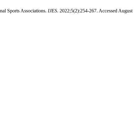
nal Sports Associations.
IJES
. 2022;5(2):254-267. Accessed August