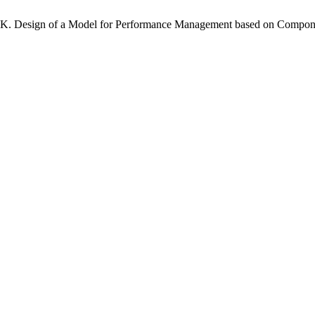
ri K. Design of a Model for Performance Management based on Compo