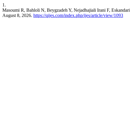
1.
Masoumi R, Bahloli N, Beygzadeh Y, Nejadhajiali Irani F, Eskanda
August 8, 2026.
https://qijes.com/index.php/ijes/article/view/1093