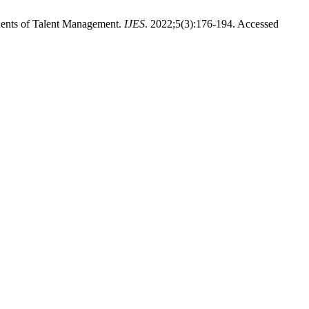
nents of Talent Management.
IJES
. 2022;5(3):176-194. Accessed