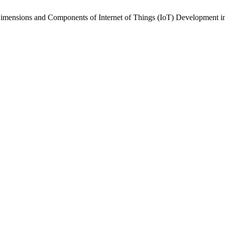
Dimensions and Components of Internet of Things (IoT) Development i