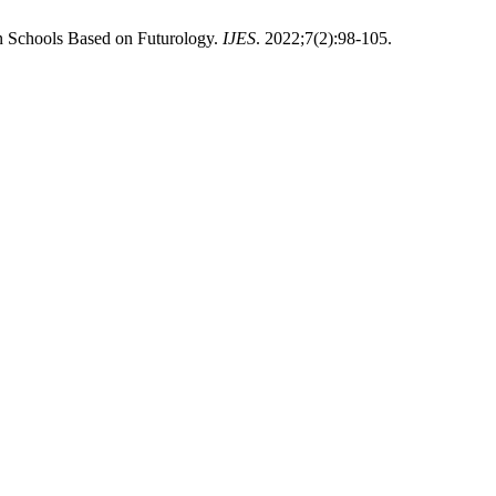
n Schools Based on Futurology.
IJES
. 2022;7(2):98-105.