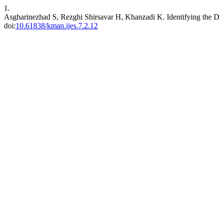
1.
Asgharinezhad S, Rezghi Shirsavar H, Khanzadi K. Identifying the 
doi:
10.61838/kman.ijes.7.2.12