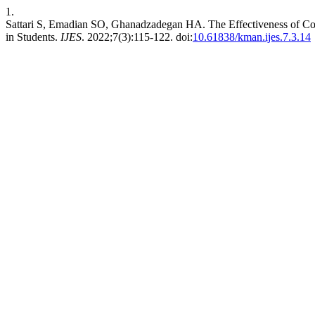
1.
Sattari S, Emadian SO, Ghanadzadegan HA. The Effectiveness of Cop
in Students.
IJES
. 2022;7(3):115-122. doi:
10.61838/kman.ijes.7.3.14