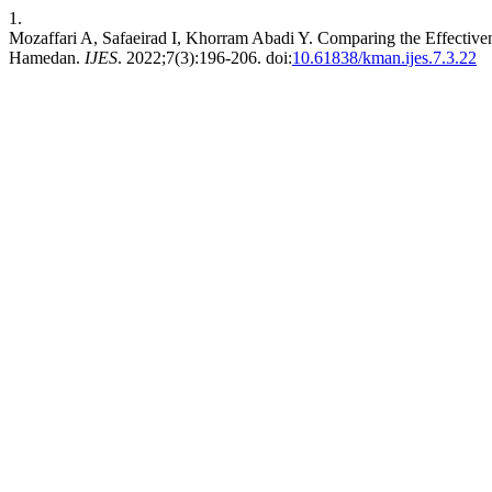
1.
Mozaffari A, Safaeirad I, Khorram Abadi Y. Comparing the Effective
Hamedan.
IJES
. 2022;7(3):196-206. doi:
10.61838/kman.ijes.7.3.22