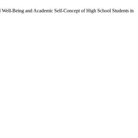
al Well-Being and Academic Self-Concept of High School Students in