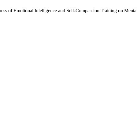
ness of Emotional Intelligence and Self-Compassion Training on Ment