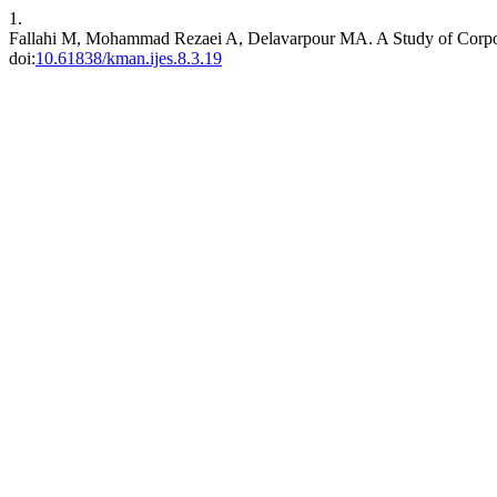
1.
Fallahi M, Mohammad Rezaei A, Delavarpour MA. A Study of Corpor
doi:
10.61838/kman.ijes.8.3.19