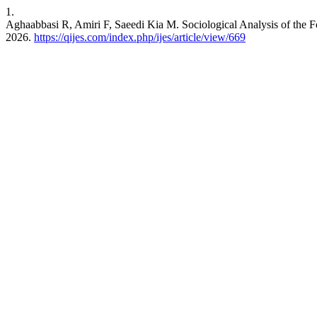
1.
Aghaabbasi R, Amiri F, Saeedi Kia M. Sociological Analysis of the F
2026.
https://qijes.com/index.php/ijes/article/view/669