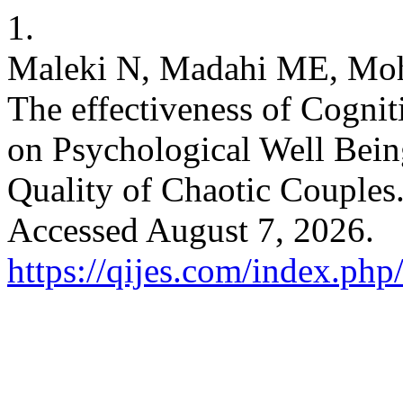
1.
Maleki N, Madahi ME, Moha
The effectiveness of Cogni
on Psychological Well Being
Quality of Chaotic Couples
Accessed August 7, 2026.
https://qijes.com/index.php/