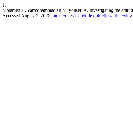
1.
Motamed H, Yarmohammadian M, yousefi A. Investigating the attitude
Accessed August 7, 2026.
https://qijes.com/index.php/ijes/article/vie