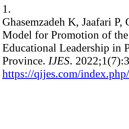
1.
Ghasemzadeh K, Jaafari P, 
Model for Promotion of the 
Educational Leadership in 
Province.
IJES
. 2022;1(7):
https://qijes.com/index.php/