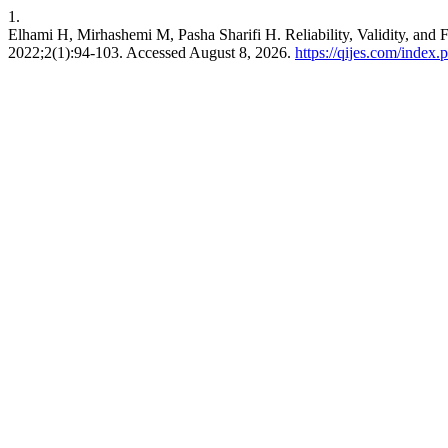
1.
Elhami H, Mirhashemi M, Pasha Sharifi H. Reliability, Validity, and 
2022;2(1):94-103. Accessed August 8, 2026.
https://qijes.com/index.p