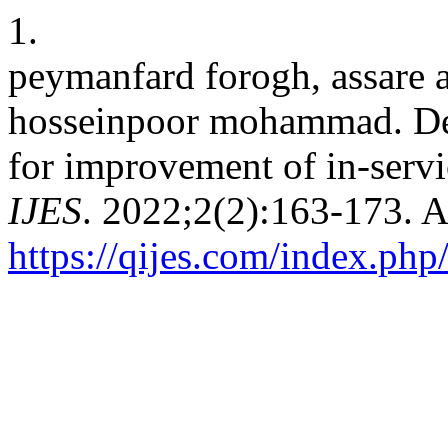
1.
peymanfard forogh, assare a
hosseinpoor mohammad. Des
for improvement of in-servi
IJES
. 2022;2(2):163-173. 
https://qijes.com/index.php/