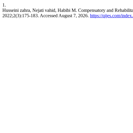
1.
Husseini zahra, Nejati vahid, Habibi M. Compensatory and Rehabilit
2022;2(3):175-183. Accessed August 7, 2026.
https://qijes.com/index