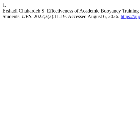
1.
Ershadi Chahardeh S. Effectiveness of Academic Buoyancy Training
Students.
IJES
. 2022;3(2):11-19. Accessed August 6, 2026.
https://qi