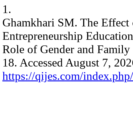
1.
Ghamkhari SM. The Effect o
Entrepreneurship Education
Role of Gender and Famil
18. Accessed August 7, 202
https://qijes.com/index.php/