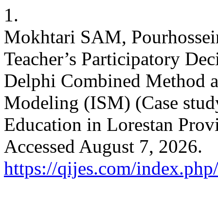
1.
Mokhtari SAM, Pourhossei
Teacher’s Participatory D
Delphi Combined Method and
Modeling (ISM) (Case stud
Education in Lorestan Prov
Accessed August 7, 2026.
https://qijes.com/index.php/