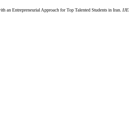
ith an Entrepreneurial Approach for Top Talented Students in Iran.
IJE