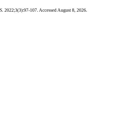
S
. 2022;3(3):97-107. Accessed August 8, 2026.