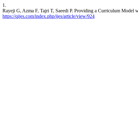
1.
Rayeji G, Azma F, Tajri T, Saeedi P. Providing a Curriculum Model w
https://qijes.com/index.php/ijes/article/view/924