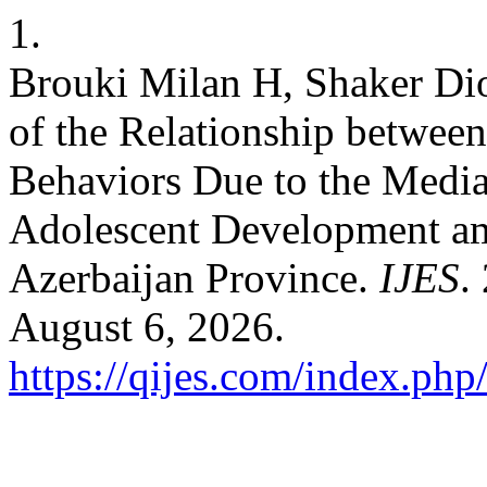
1.
Brouki Milan H, Shaker Di
of the Relationship between
Behaviors Due to the Mediat
Adolescent Development am
Azerbaijan Province.
IJES
.
August 6, 2026.
https://qijes.com/index.php/