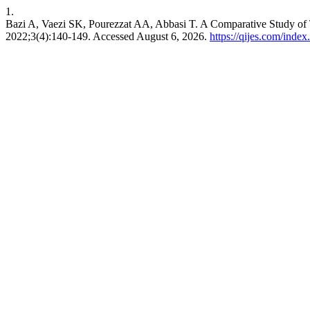
1.
Bazi A, Vaezi SK, Pourezzat AA, Abbasi T. A Comparative Study of
2022;3(4):140-149. Accessed August 6, 2026.
https://qijes.com/index