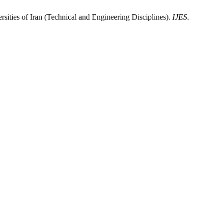
sities of Iran (Technical and Engineering Disciplines).
IJES
.