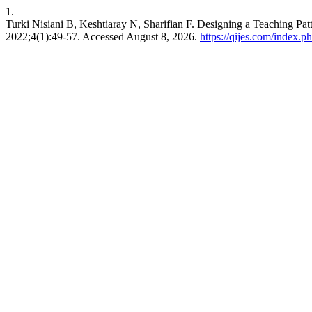
1.
Turki Nisiani B, Keshtiaray N, Sharifian F. Designing a Teaching Pat
2022;4(1):49-57. Accessed August 8, 2026.
https://qijes.com/index.ph