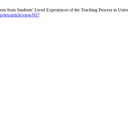
tern from Students’ Lived Experiences of the Teaching Process in Univer
p/ijes/article/view/957