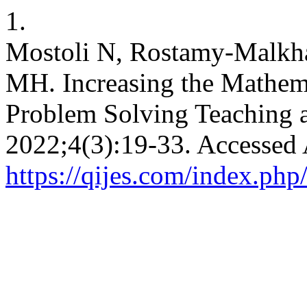
1.
Mostoli N, Rostamy-Malkha
MH. Increasing the Mathema
Problem Solving Teaching a
2022;4(3):19-33. Accessed 
https://qijes.com/index.php/