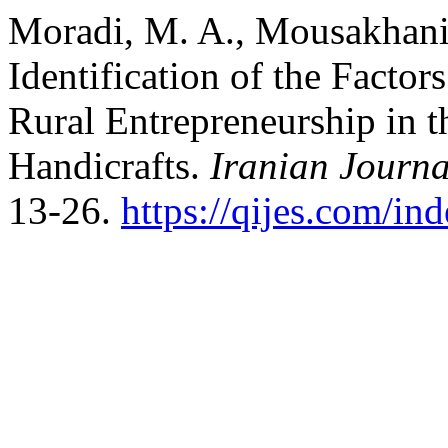
Moradi, M. A., Mousakhani,
Identification of the Facto
Rural Entrepreneurship in t
Handicrafts.
Iranian Journa
13-26.
https://qijes.com/in