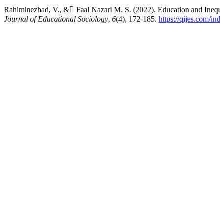
Rahiminezhad, V., & ّFaal Nazari M. S. (2022). Education and Inequ
Journal of Educational Sociology
,
6
(4), 172-185.
https://qijes.com/in